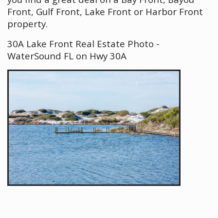
Front, Gulf Front, Lake Front or Harbor Front
property.
30A Lake Front Real Estate Photo -
WaterSound FL on Hwy 30A