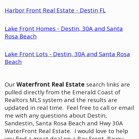
Harbor Front Real Estate - Destin FL
Lake Front Homes - Destin, 30A and Santa
Rosa Beach
Lake Front Lots - Destin, 30A and Santa Rosa
Beach
Our
Waterfront Real Estate
search links are
pulled directly from the Emerald Coast of
Realtors MLS system and the results are
updated in real time. Feel free to call or email
me with any questions about Destin,
Sandestin, Santa Rosa Beach and Hwy 30A
WaterFront Real Estate. I would love to help
you find a great deal on a Bay Front, Bayou