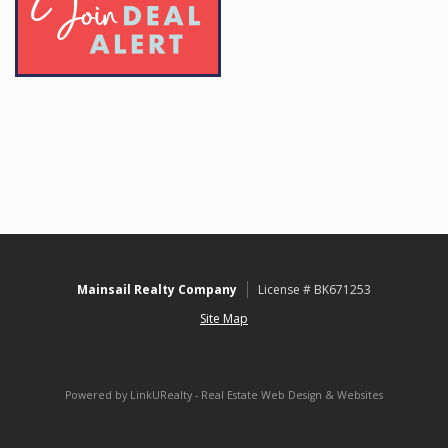
Mainsail Realty Company
License # BK671253
Site Map
Powered by LinkURealty - Real Estate Web Design & Websites