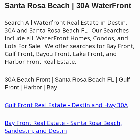
Santa Rosa Beach | 30A WaterFront
Search All Waterfront Real Estate in Destin,
30A and Santa Rosa Beach FL. Our Searches
include all WaterFront Homes, Condos, and
Lots For Sale. We offer searches for Bay Front,
Gulf Front, Bayou Front, Lake Front, and
Harbor Front Real Estate.
30A Beach Front | Santa Rosa Beach FL | Gulf
Front | Harbor | Bay
Gulf Front Real Estate - Destin and Hwy 30A
Bay Front Real Estate - Santa Rosa Beach,
Sandestin, and Destin