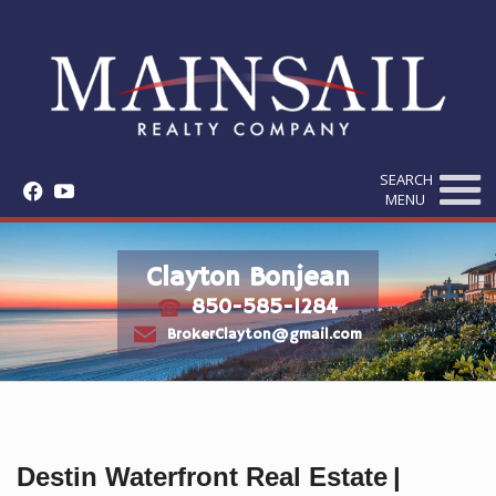
SEARCH
f
y
MENU
Clayton Bonjean
850-585-1284
t
e
BrokerClayton@gmail.com
Destin Waterfront Real Estate
|