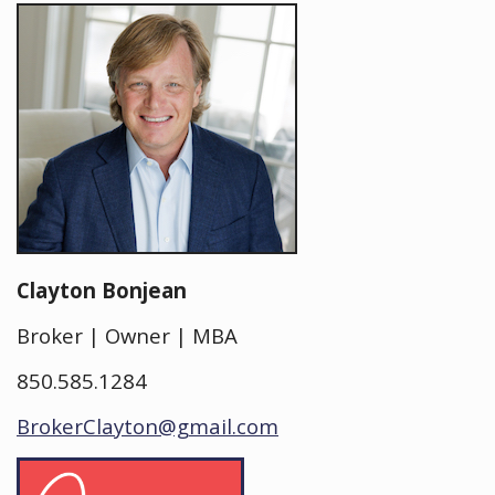
Clayton Bonjean
Broker | Owner | MBA
850.585.1284
BrokerClayton@gmail.com