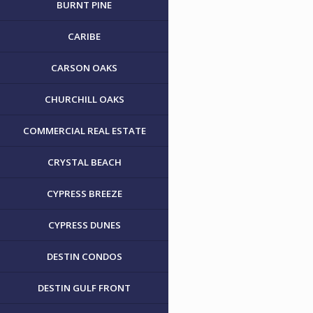
BURNT PINE
CARIBE
CARSON OAKS
CHURCHILL OAKS
COMMERCIAL REAL ESTATE
CRYSTAL BEACH
CYPRESS BREEZE
CYPRESS DUNES
DESTIN CONDOS
DESTIN GULF FRONT