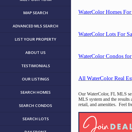
WaterColor Homes For 
MAP SEARCH
ADVANCED MLS SEARCH
WaterColor Lots For Sa
LIST YOUR PROPERTY
ABOUT US
WaterColor Condos for 
TESTIMONIALS
All WaterColor Real Es
OUR LISTINGS
SEARCH HOMES
Our WaterColor, FL MLS searc
MLS system and the results a
retail, and amenities. Feel 
SEARCH CONDOS
SEARCH LOTS