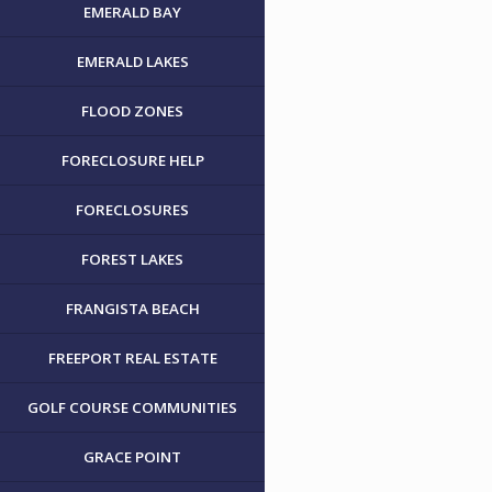
EMERALD BAY
EMERALD LAKES
FLOOD ZONES
FORECLOSURE HELP
FORECLOSURES
FOREST LAKES
FRANGISTA BEACH
FREEPORT REAL ESTATE
GOLF COURSE COMMUNITIES
GRACE POINT