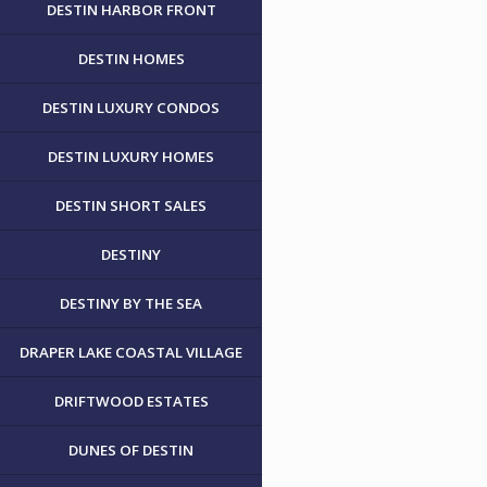
DESTIN HARBOR FRONT
DESTIN HOMES
DESTIN LUXURY CONDOS
DESTIN LUXURY HOMES
DESTIN SHORT SALES
DESTINY
DESTINY BY THE SEA
DRAPER LAKE COASTAL VILLAGE
DRIFTWOOD ESTATES
DUNES OF DESTIN