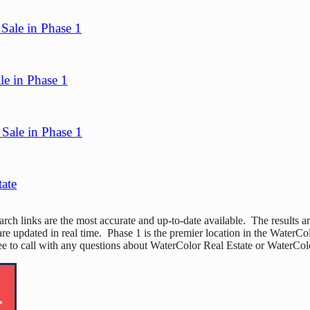
Sale in Phase 1
le in Phase 1
Sale in Phase 1
tate
h links are the most accurate and up-to-date available. The results ar
re updated in real time. Phase 1 is the premier location in the WaterC
free to call with any questions about WaterColor Real Estate or WaterC