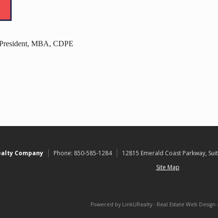
- President, MBA, CDPE
ealty Company
Phone:
850-585-1284
12815 Emerald Coast Parkway, Suit
Site Map
Powered by LinkURealty - Real Estate Web Design