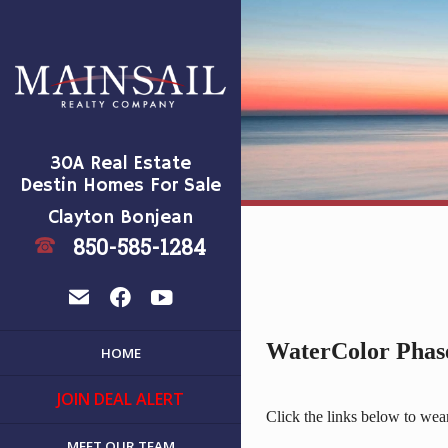
30A Real Estate
Destin Homes For Sale
Clayton Bonjean
850-585-1284
t
e
f
y
WaterColor Phase
HOME
JOIN DEAL ALERT
Click the links below to we
MEET OUR TEAM