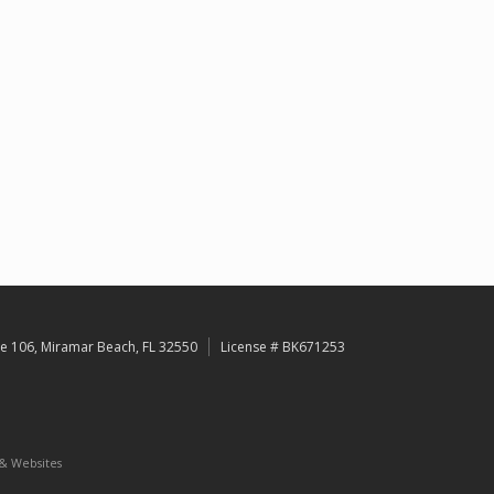
e 106, Miramar Beach, FL 32550
License # BK671253
 & Websites