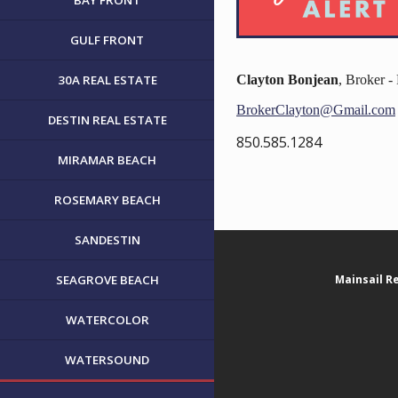
BAY FRONT
GULF FRONT
30A REAL ESTATE
Clayton Bonjean
, Broker 
BrokerClayton@Gmail.com
DESTIN REAL ESTATE
850.585.1284
MIRAMAR BEACH
ROSEMARY BEACH
SANDESTIN
SEAGROVE BEACH
Mainsail R
WATERCOLOR
WATERSOUND