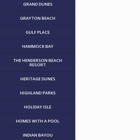
GRAND DUNES
GRAYTON BEACH
GULF PLACE
HAMMOCK BAY
THE HENDERSON BEACH
RESORT
HERITAGE DUNES
HIGHLAND PARKS
HOLIDAY ISLE
HOMES WITH A POOL
INDIAN BAYOU