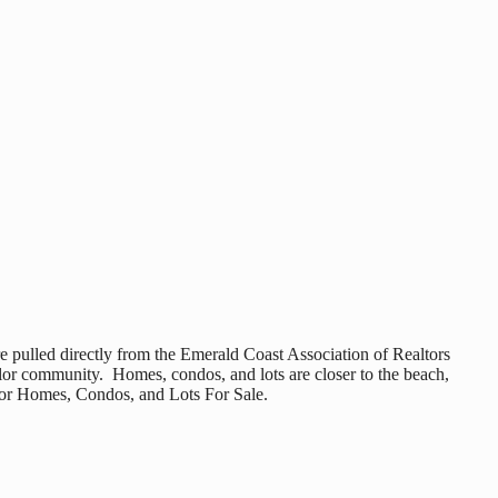
e pulled directly from the Emerald Coast Association of Realtors
olor community. Homes, condos, and lots are closer to the beach,
olor Homes, Condos, and Lots For Sale.