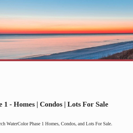
 1 - Homes | Condos | Lots For Sale
arch WaterColor Phase 1 Homes, Condos, and Lots For Sale.