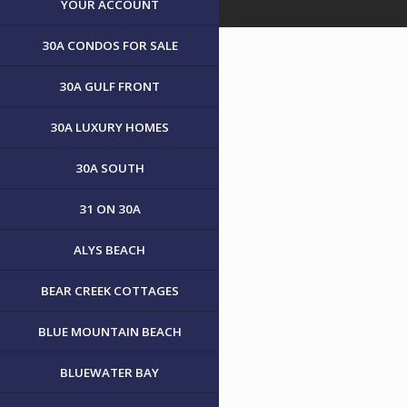
YOUR ACCOUNT
30A CONDOS FOR SALE
30A GULF FRONT
30A LUXURY HOMES
30A SOUTH
31 ON 30A
ALYS BEACH
BEAR CREEK COTTAGES
BLUE MOUNTAIN BEACH
BLUEWATER BAY