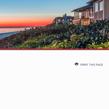
PRINT THIS PAGE