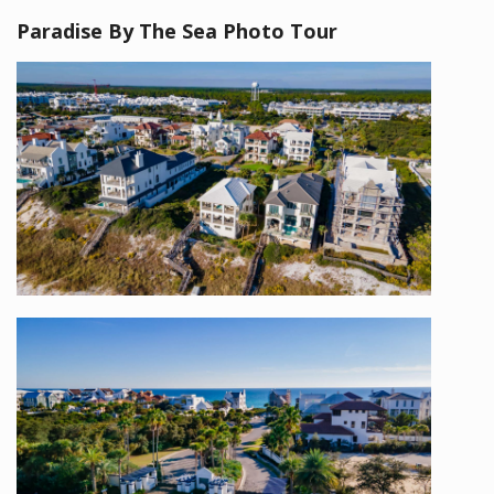
Paradise By The Sea Photo Tour