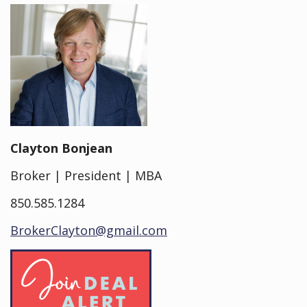
Clayton Bonjean
Broker | President | MBA
850.585.1284
BrokerClayton@gmail.com