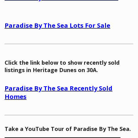
Paradise By The Sea Lots For Sale
Click the link below to show recently sold
listings in Heritage Dunes on 30A.
Paradise By The Sea Recently Sold
Homes
Take a YouTube Tour of Paradise By The Sea.