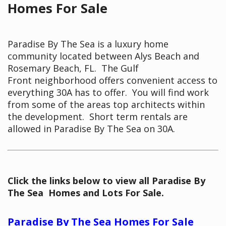
Homes For Sale
Paradise By The Sea is a luxury home
community located between Alys Beach and
Rosemary Beach, FL. The Gulf
Front neighborhood offers convenient access to
everything 30A has to offer. You will find work
from some of the areas top architects within
the development. Short term rentals are
allowed in Paradise By The Sea on 30A.
Click the links below to view all Paradise By
The Sea Homes and Lots For Sale.
Paradise By The Sea Homes For Sale