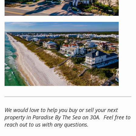
We would love to help you buy or sell your next
property in Paradise By The Sea on 30A. Feel free to
reach out to us with any questions.