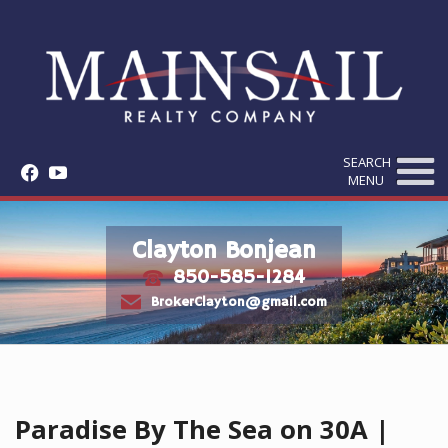
SEARCH
f
y
MENU
Clayton Bonjean
850-585-1284
t
e
BrokerClayton@gmail.com
Paradise By The Sea on 30A |