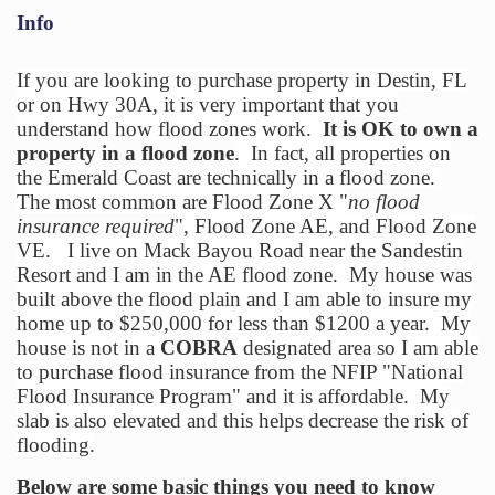
Info
If you are looking to purchase property in Destin, FL
or on Hwy 30A, it is very important that you
understand how flood zones work.
It is OK to own a
property in a flood zone
. In fact, all properties on
the Emerald Coast are technically in a flood zone.
The most common are Flood Zone X "
no flood
insurance required
", Flood Zone AE, and Flood Zone
VE. I live on Mack Bayou Road near the Sandestin
Resort and I am in the AE flood zone. My house was
built above the flood plain and I am able to insure my
home up to $250,000 for less than $1200 a year. My
house is not in a
COBRA
designated area so I am able
to purchase flood insurance from the NFIP "National
Flood Insurance Program" and it is affordable. My
slab is also elevated and this helps decrease the risk of
flooding.
Below are some basic things you need to know