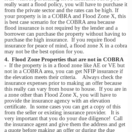
really want a flood policy, you will have to purchase it
from the private sector and the rates can be high. If
your property is in a COBRA and Flood Zone X, this
is best case scenario for the COBRA area because
flood insurance is not required by the lender and a
borrower can purchase the property without having to
purchase the high insurance. If you require flood
insurance for peace of mind, a flood zone X in a cobra
may not be the best option for you.
4. Flood Zone Properties that are not in COBRA
-
If the property is in a flood zone like AE or VE but
not in a COBRA area, you can get NFIP insurance if
the elevation meets their criteria. Always check the
insurance expenses prior to making an offer because
this really can vary from house to house. If you are in
a zone other than Flood Zone X, you will have to
provide the insurance agency with an elevation
certificate. In some cases you can get a copy of this
from the seller or existing insurance provider. It is
very important that you do your due diligence! Call
the insurance agent and give them the address and get
a quote before making an offer or during the due