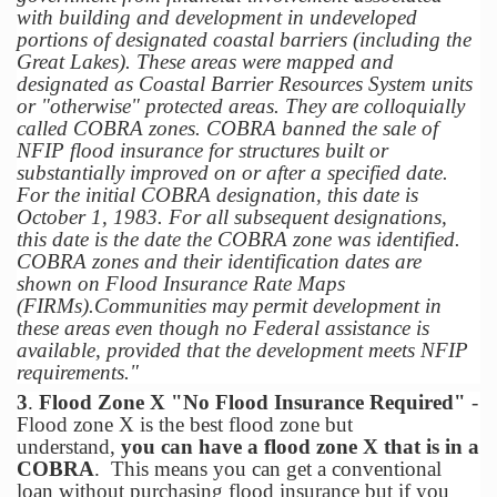
with building and development in undeveloped
portions of designated coastal barriers (including the
Great Lakes). These areas were mapped and
designated as Coastal Barrier Resources System units
or "otherwise" protected areas. They are colloquially
called COBRA zones. COBRA banned the sale of
NFIP flood insurance for structures built or
substantially improved on or after a specified date.
For the initial COBRA designation, this date is
October 1, 1983. For all subsequent designations,
this date is the date the COBRA zone was identified.
COBRA zones and their identification dates are
shown on Flood Insurance Rate Maps
(FIRMs).Communities may permit development in
these areas even though no Federal assistance is
available, provided that the development meets NFIP
requirements."
3
.
Flood Zone X "No Flood Insurance Required"
-
Flood zone X is the best flood zone but
understand,
you can have a flood zone X that is in a
COBRA
. This means you can get a conventional
loan without purchasing flood insurance but if you