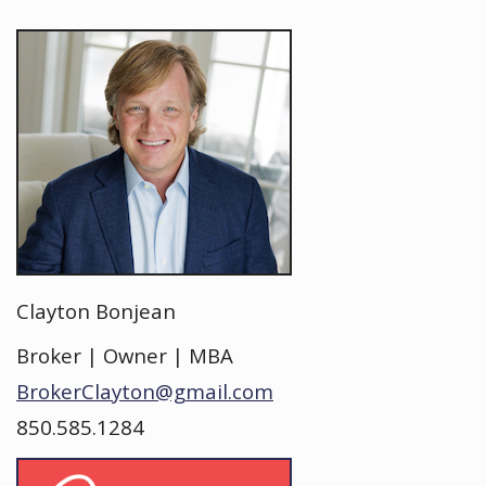
Clayton Bonjean
Broker | Owner | MBA
BrokerClayton@gmail.com
850.585.1284