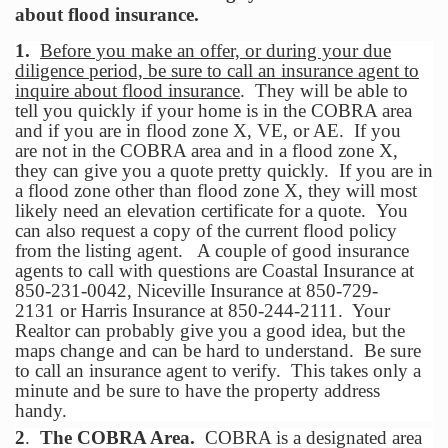
about flood insurance.
1.
Before you make an offer, or during your due
diligence period, be sure to call an insurance agent
to
inquire about flood insurance
. They will be able to
tell you quickly if your home is in the COBRA area
and if you are in flood zone X, VE, or AE. If you
are not in the COBRA area and in a flood zone X,
they can give you a quote pretty quickly. If you are in
a flood zone other than flood zone X, they will most
likely need an elevation certificate for a quote. You
can also request a copy of the current flood policy
from the listing agent. A couple of good insurance
agents to call with questions are Coastal Insurance at
850-231-0042, Niceville Insurance at 850-729-
2131 or Harris Insurance at 850-244-2111. Your
Realtor can probably give you a good idea, but the
maps change and can be hard to understand. Be sure
to call an insurance agent to verify. This takes only a
minute and be sure to have the property address
handy.
2
.
The COBRA Area.
COBRA is a designated area