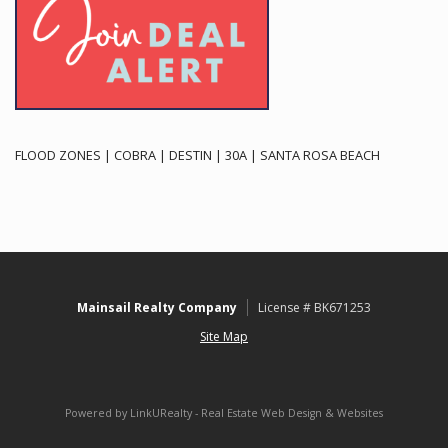
FLOOD ZONES | COBRA | DESTIN | 30A | SANTA ROSA BEACH
Mainsail Realty Company
License # BK671253
Site Map
Powered by LinkURealty - Real Estate Web Design & Websites