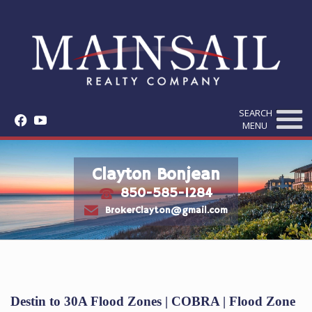
SEARCH
f
y
MENU
Clayton Bonjean
850-585-1284
t
e
BrokerClayton@gmail.com
Destin to 30A Flood Zones | COBRA | Flood Zone