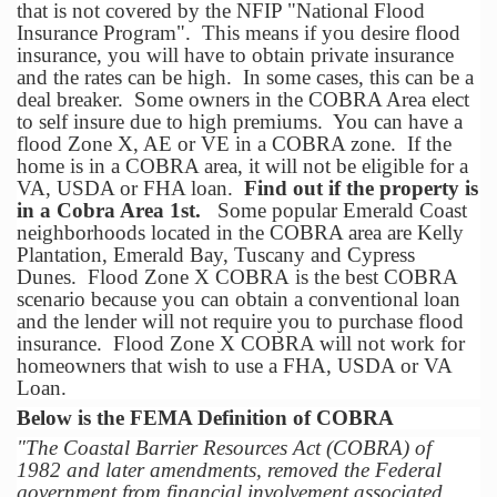
that is not covered by the NFIP "National Flood
Insurance Program". This means if you desire flood
insurance, you will have to obtain private insurance
and the rates can be high. In some cases, this can be a
deal breaker. Some owners in the COBRA Area elect
to self insure due to high premiums. You can have a
flood Zone X, AE or VE in a COBRA zone. If the
home is in a COBRA area, it will not be eligible for a
VA, USDA or FHA loan.
Find out if the property is
in a Cobra Area 1st.
Some popular Emerald Coast
neighborhoods located in the COBRA area are Kelly
Plantation, Emerald Bay, Tuscany and Cypress
Dunes. Flood Zone X COBRA is the best COBRA
scenario because you can obtain a conventional loan
and the lender will not require you to purchase flood
insurance. Flood Zone X COBRA will not work for
homeowners that wish to use a FHA, USDA or VA
Loan.
Below is the FEMA Definition of COBRA
"The Coastal Barrier Resources Act (COBRA) of
1982 and later amendments, removed the Federal
government from financial involvement associated