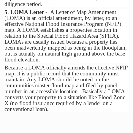
diligence period.
5
.
LOMA Letter -
A Letter of Map Amendment
(LOMA) is an official amendment, by letter, to an
effective National Flood Insurance Program (NFIP)
map. A LOMA establishes a properties location in
relation to the Special Flood Hazard Area (SFHA).
LOMAs are usually issued because a property has
been inadvertently mapped as being in the floodplain,
but is actually on natural high ground above the base
flood elevation.
Because a LOMA officially amends the effective NFIP
map, it is a public record that the community must
maintain. Any LOMA should be noted on the
communities master flood map and filed by panel
number in an accessible location. Basically a LOMA
converts your property to a situation like Flood Zone
X (no flood insurance required by a lender on a
conventional loan).