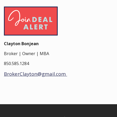
Clayton Bonjean
Broker | Owner | MBA
850.585.1284
BrokerClayton@gmail.com