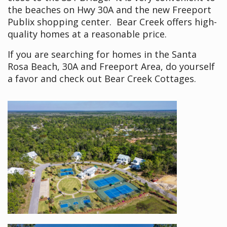
the beaches on Hwy 30A and the new Freeport
Publix shopping center. Bear Creek offers high-
quality homes at a reasonable price.
If you are searching for homes in the Santa
Rosa Beach, 30A and Freeport Area, do yourself
a favor and check out Bear Creek Cottages.