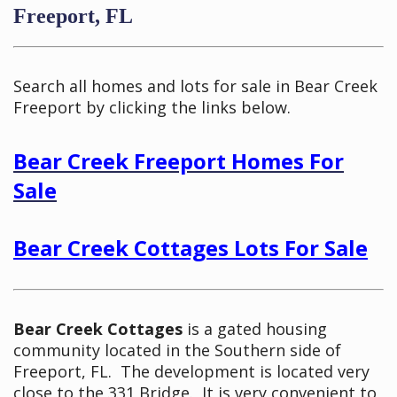
Freeport, FL
Search all homes and lots for sale in Bear Creek
Freeport by clicking the links below.
Bear Creek Freeport Homes For
Sale
Bear Creek Cottages Lots For Sale
Bear Creek Cottages
is a gated housing
community located in the Southern side of
Freeport, FL. The development is located very
close to the 331 Bridge. It is very convenient to