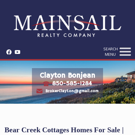
SEARCH
f
y
MENU
Clayton Bonjean
850-585-1284
t
e
BrokerClayton@gmail.com
Bear Creek Cottages Homes For Sale |